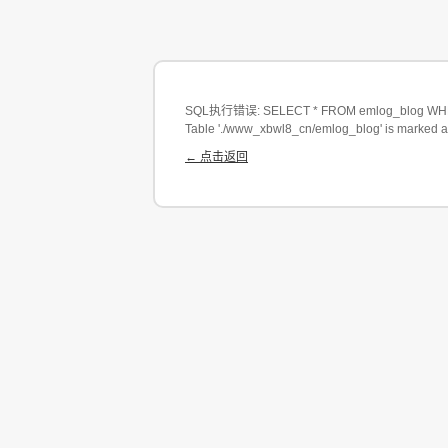
SQL执行错误: SELECT * FROM emlog_blog WHERE
Table './www_xbwl8_cn/emlog_blog' is marked a
← 点击返回