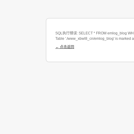
SQL执行错误: SELECT * FROM emlog_blog WHERE
Table './www_xbwl8_cn/emlog_blog' is marked a
← 点击返回