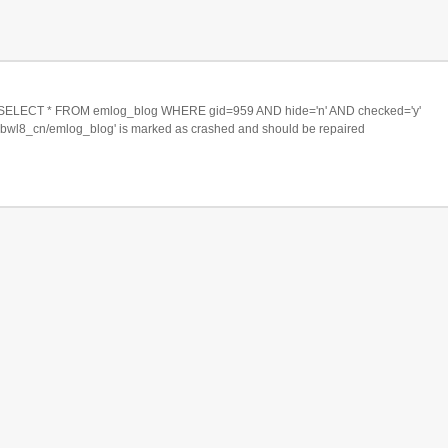
ECT * FROM emlog_blog WHERE gid=959 AND hide='n' AND checked='y'
xbwl8_cn/emlog_blog' is marked as crashed and should be repaired