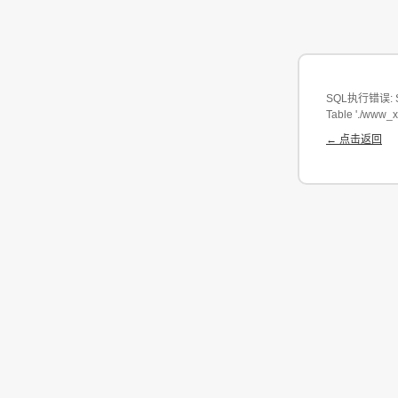
SQL执行错误: SEL
Table './www_
← 点击返回