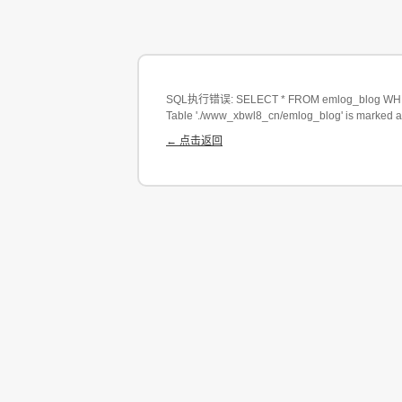
SQL执行错误: SELECT * FROM emlog_blog WHERE
Table './www_xbwl8_cn/emlog_blog' is marked a
← 点击返回