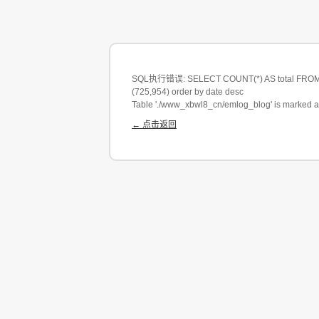
SQL执行错误: SELECT COUNT(*) AS total FROM em
(725,954) order by date desc
Table './www_xbwl8_cn/emlog_blog' is marked a
← 点击返回