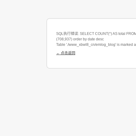
SQL执行错误: SELECT COUNT(*) AS total FROM em
(708,937) order by date desc
Table './www_xbwl8_cn/emlog_blog' is marked a
← 点击返回