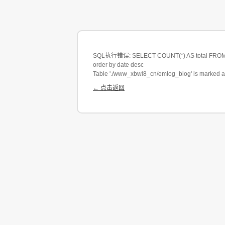
SQL执行错误: SELECT COUNT(*) AS total FROM eml
order by date desc
Table './www_xbwl8_cn/emlog_blog' is marked a
← 点击返回